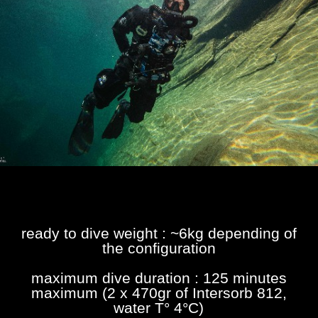
ready to dive weight : ~6kg depending of
the configuration
maximum dive duration : 125 minutes
maximum (2 x 470gr of Intersorb 812,
water T° 4°C)