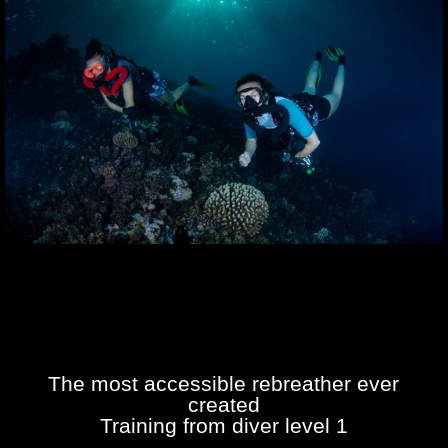
The most accessible rebreather ever
created
Training from diver level 1