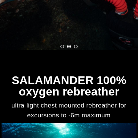
SALAMANDER 100%
oxygen rebreather
ultra-light chest mounted rebreather for
excursions to -6m maximum