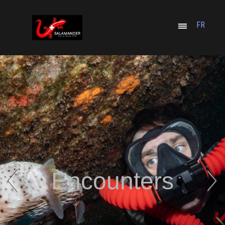
FR
Encounters