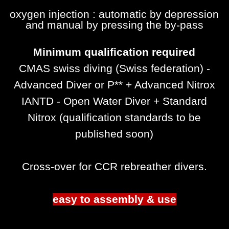
oxygen injection :
automatic
by depression
and manual by pressing the by-pass
Minimum qualification required
CMAS swiss diving (Swiss federation) -
Advanced Diver or P** + Advanced Nitrox
IANTD - Open Water Diver + Standard
Nitrox (qualification standards to be
published soon)
Cross-over for CCR rebreather divers.
easy to assembly & use